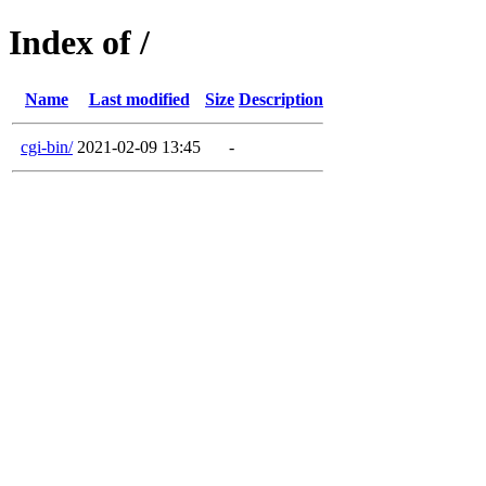
Index of /
Name
Last modified
Size
Description
cgi-bin/
2021-02-09 13:45
-